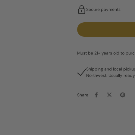
Secure payments
Must be 21+ years old to pur
Shipping and local picku
Northwest. Usually ready
Share