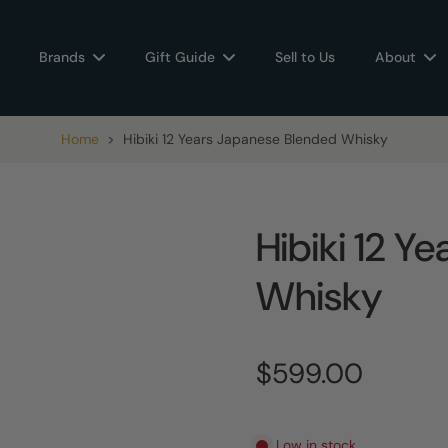
Brands
Gift Guide
Sell to Us
About
Home
>
Hibiki 12 Years Japanese Blended Whisky
Hibiki 12 Y
Whisky
$599.00
Low in stock