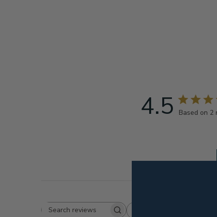
4.5
Based on 2 
Rating
Search
All ratings