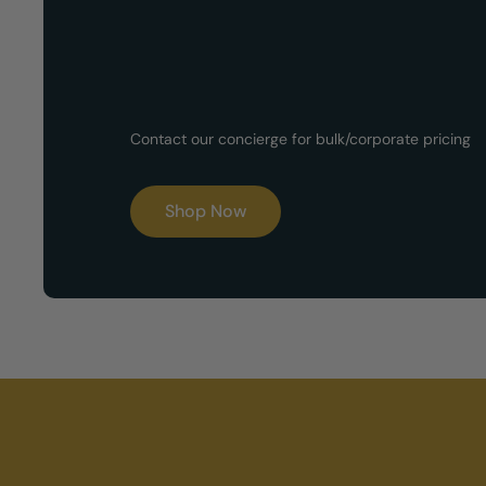
Customized G
Contact our concierge for bulk/corporate pricing
Boxes
Shop Now