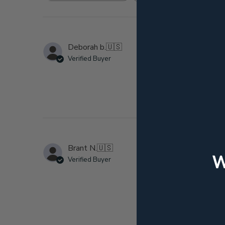
reviews
Hi
Deborah b.
🇺🇸
Verified Buyer
This Japanese whisky
M
Brant N.
🇺🇸
Verified Buyer
Giving 4 stars instea
fact. Box pictured w