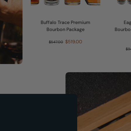
Buffalo Trace Premium
Eag
Bourbon Package
Bourbon
$519.00
$547.00
$9