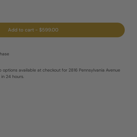
Add to cart
-
$599.00
chase
p options available at checkout for 2816 Pennsylvania Avenue
 in 24 hours.