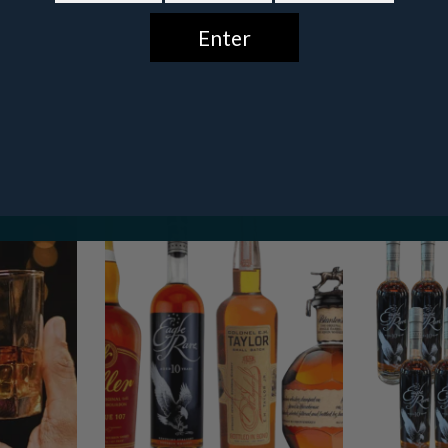
Featured
Bundles
GET $10 OFF
No, thanks