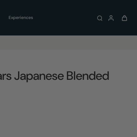
Experiences
ears Japanese Blended