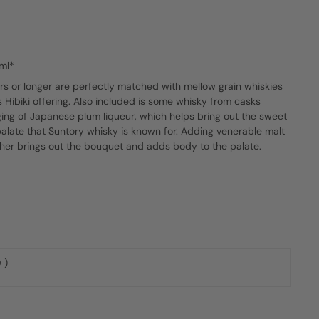
ml*
s or longer are perfectly matched with mellow grain whiskies
s Hibiki offering. Also included is some whisky from casks
ing of Japanese plum liqueur, which helps bring out the sweet
palate that Suntory whisky is known for. Adding venerable malt
her brings out the bouquet and adds body to the palate.
 )