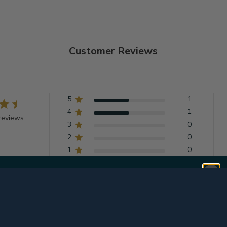
Customer Reviews
5
1
4
1
reviews
3
0
2
0
1
0
With media