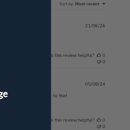
Sort by
:
Most recent
Published
21/06/26
date
ream!
Was this review helpful?
0
0
Published
05/08/24
date
mething I will display due to that
Was this review helpful?
0
0