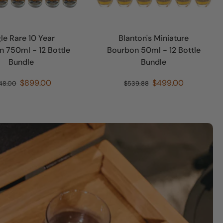
le Rare 10 Year
Blanton's Miniature
 750ml - 12 Bottle
Bourbon 50ml - 12 Bottle
Bundle
Bundle
$899.00
$499.00
48.00
$539.88