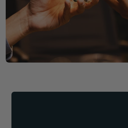
Now Available!