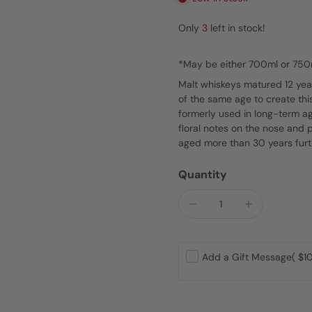
Only
3
left in stock!
*May be either 700ml or 750
Malt whiskeys matured 12 year
of the same age to create thi
formerly used in long-term ag
floral notes on the nose and 
aged more than 30 years furt
Quantity
Add a Gift Message
( $10