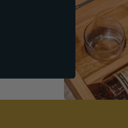
ift Set