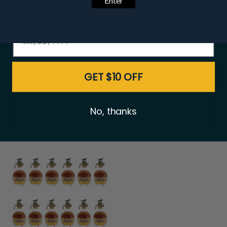
Date of birth - Please confirm you're 21 years or older.
Buffalo Trace Premium
Eagle Rare 10 Year
Bourbon Package
Bourbon 750ml - 12
Bottle Bundle
$519.00
$547.00
$899.00
$948.00
GET $10 OFF
No, thanks