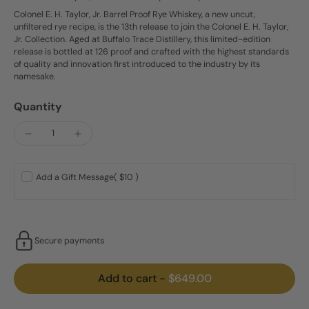
Colonel E. H. Taylor, Jr. Barrel Proof Rye Whiskey, a new uncut,
unfiltered rye recipe, is the 13th release to join the Colonel E. H. Taylor,
Jr. Collection. Aged at Buffalo Trace Distillery, this limited-edition
release is bottled at 126 proof and crafted with the highest standards
of quality and innovation first introduced to the industry by its
namesake.
Quantity
Add a Gift Message
( $10 )
Secure payments
Add to cart
-
$649.00