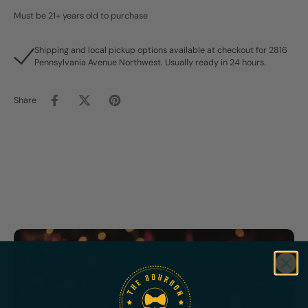
Must be 21+ years old to purchase
Shipping and local pickup options available at checkout for 2816
Pennsylvania Avenue Northwest. Usually ready in 24 hours.
Share
Featured
Bundles