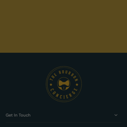
Get In Touch