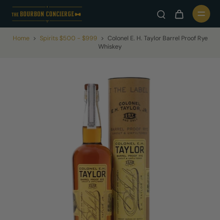
Home
>
Spirits $500 - $999
>
Colonel E. H. Taylor Barrel Proof Rye
Whiskey