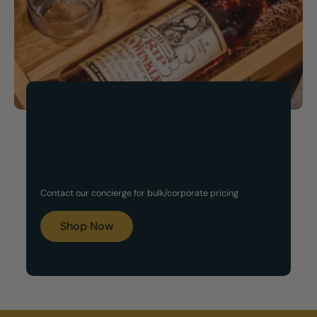
Now Available!
Customized Gift Set
Contact our concierge for bulk/corporate pricing
Boxes
Shop Now