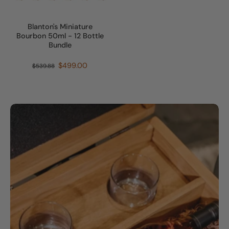
Blanton's Miniature
Bourbon 50ml - 12 Bottle
Bundle
$499.00
$539.88