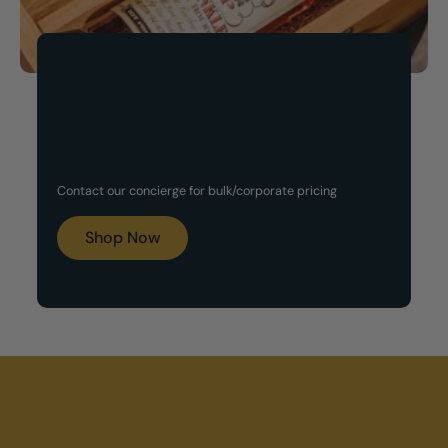
Now Available!
Customized Gift Set
Contact our concierge for bulk/corporate pricing
Boxes
Shop Now