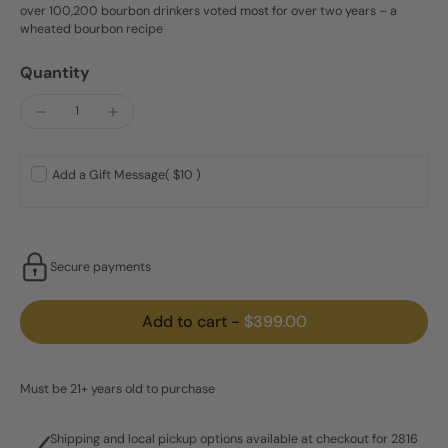
over 100,200 bourbon drinkers voted most for over two years – a
wheated bourbon recipe
Quantity
Add a Gift Message
( $10 )
Secure payments
Add to cart
-
$399.00
Must be 21+ years old to purchase
Shipping and local pickup options available at checkout for 2816