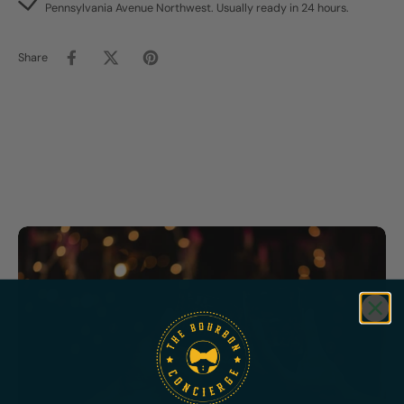
Pennsylvania Avenue Northwest. Usually ready in 24 hours.
Share
Featured
Bundles