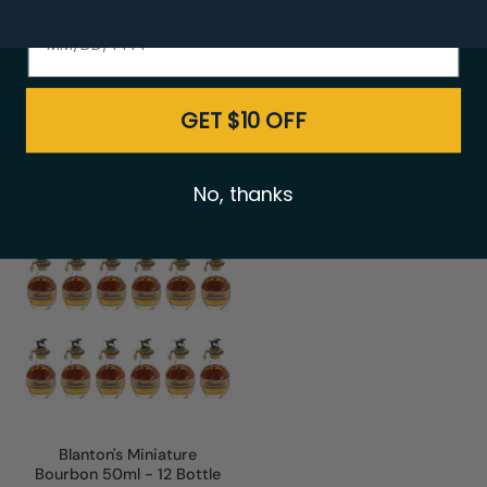
$519.00
$547.00
$899.00
$948.00
GET $10 OFF
No, thanks
Blanton's Miniature
Bourbon 50ml - 12 Bottle