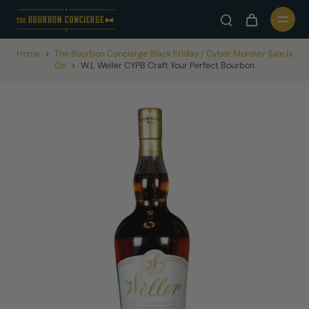
Home
>
The Bourbon Concierge Black Friday / Cyber Monday Sale Is
On
>
W.L Weller CYPB Craft Your Perfect Bourbon