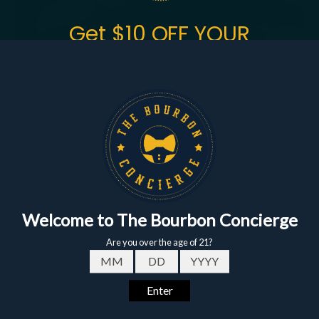
Get $10 OFF YOUR
FIRST ORDER
of $150+
Sign up to get the fastest alerts about new drops,
exclusive releases, and crazy impressive
markdowns.
First Name
Email
Buffalo Trace Premium
Eagle Rare 10 Year
Bourbon Package
Bourbon 750ml - 12
Date of birth - Please confirm you're 21 years or older.
Bottle Bundle