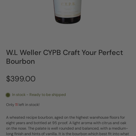
W.L Weller CYPB Craft Your Perfect
Bourbon
$399.00
In stock - Ready to be shipped
Only
11
left in stock!
A wheated recipe bourbon, aged on the highest warehouse floors for
eight years and bottled at 95 proof. A light aroma with citrus and oak
on the nose. The palate is well rounded and balanced, with a medium-
long finish and hints of vanilla. It is the bourbon which best fit into what