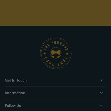
Get In Touch
Information
Follow Us