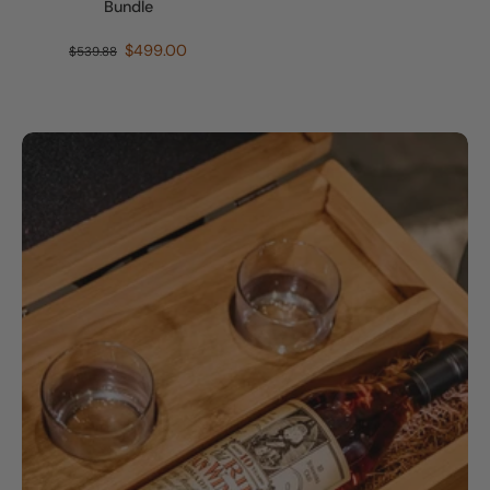
Bundle
$499.00
$539.88