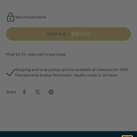
Secure payments
Sold out
-
$269.00
Must be 21+ years old to purchase
Shipping and local pickup options available at checkout for 2816
Pennsylvania Avenue Northwest. Usually ready in 24 hours.
Share