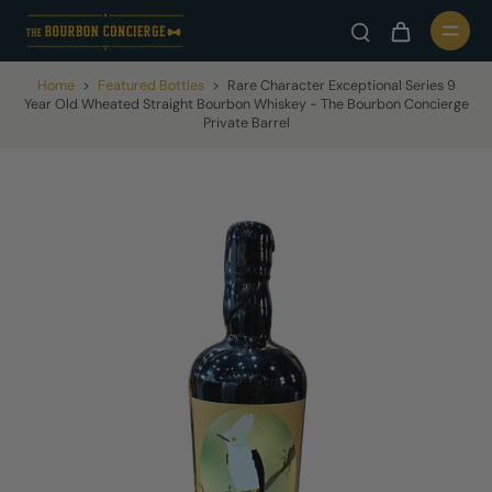
Home
>
Featured Bottles
>
Rare Character Exceptional Series 9
Year Old Wheated Straight Bourbon Whiskey - The Bourbon Concierge
Private Barrel