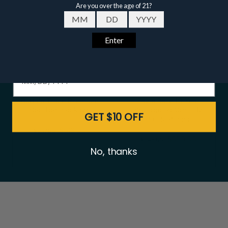
Email
Date of birth - Please confirm you're 21 years or older.
Buffalo Trace Premium
Eagle Rare 10 Year
Bourbon Package
Bourbon 750ml - 12
GET $10 OFF
Bottle Bundle
$519.00
$547.00
$899.00
$948.00
No, thanks