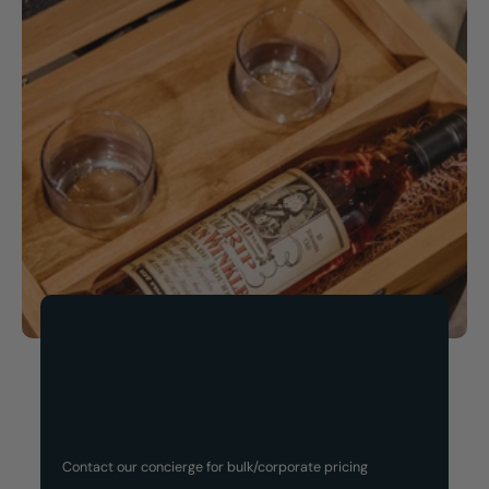
Now Available!
Customized Gift Set
Contact our concierge for bulk/corporate pricing