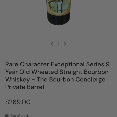
Rare Character Exceptional Series 9
Year Old Wheated Straight Bourbon
Whiskey - The Bourbon Concierge
Private Barrel
$269.00
Out of stock