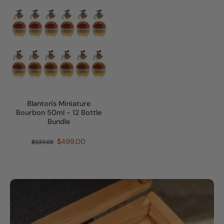
Blanton's Miniature
Bourbon 50ml - 12 Bottle
Bundle
$499.00
$539.88