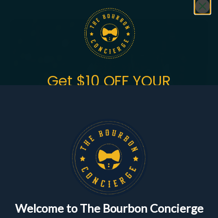
Featured
Bundles
Get $10 OFF YOUR
FIRST ORDER
of $150+
Sign up to get the fastest alerts about new drops,
exclusive releases, and crazy impressive
markdowns.
First Name