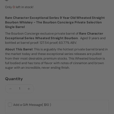
Only
0
left in stock!
Rare Character Exceptional Series 9 Year Old Wheated Straight
Bourbon Whiskey - The Bourbon Concierge Private Selection
Single Barrel
The Bourbon Concierge exclusive private barrel of
Rare Character
Exceptional Series Wheated Straight Bourbon
. Aged 9 years and
bottled at barrel proof: 127.54 proof, 63.77% ABV.
About This Barrel
: This is arguably the hottest private barrel brand in
the market today and these exceptional series releases are pulled
from their most desirable, premium stocks. This Wheated bourbon is
full bodied and has tons of flavor with notes of cinnamon and brown
sugar with an incredible, never ending finish.
Quantity
Add a Gift Message
( $10 )