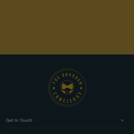
Get In Touch