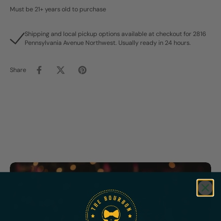
Must be 21+ years old to purchase
Shipping and local pickup options available at checkout for 2816
Pennsylvania Avenue Northwest. Usually ready in 24 hours.
Share
Featured
Bundles