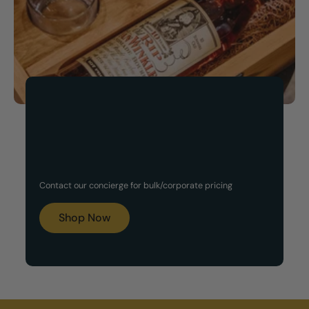
Now Available!
Customized Gift Set
Contact our concierge for bulk/corporate pricing
Boxes
Shop Now