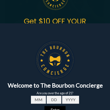
Get $10 OFF YOUR
FIRST ORDER
of $150+
Sign up to get the fastest alerts about new drops,
exclusive releases, and crazy impressive
markdowns.
First Name
Email