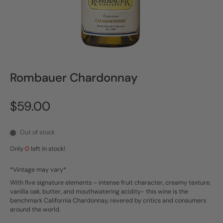
Rombauer Chardonnay
$59.00
Out of stock
Only
0
left in stock!
*Vintage may vary*
With five signature elements – intense fruit character, creamy texture,
vanilla oak, butter, and mouthwatering acidity- this wine is the
benchmark California Chardonnay, revered by critics and consumers
around the world.