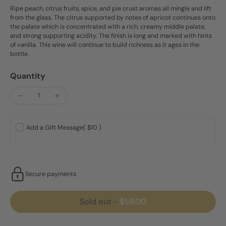
Ripe peach, citrus fruits, spice, and pie crust aromas all mingle and lift
from the glass. The citrus supported by notes of apricot continues onto
the palate which is concentrated with a rich, creamy middle palate,
and strong supporting acidity. The finish is long and marked with hints
of vanilla. This wine will continue to build richness as it ages in the
bottle.
Quantity
Add a Gift Message
( $10 )
Secure payments
Sold out
-
$59.00