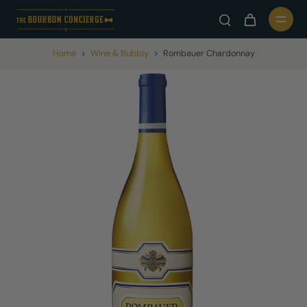
Home
>
Wine & Bubbly
>
Rombauer Chardonnay