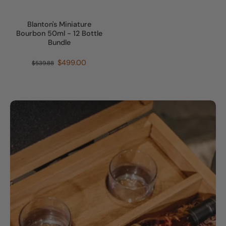
Blanton's Miniature
Bourbon 50ml - 12 Bottle
Bundle
$499.00
$539.88