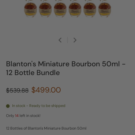
Blanton's Miniature Bourbon 50ml -
12 Bottle Bundle
$499.00
$539.88
In stock - Ready to be shipped
Only
14
left in stock!
12 Bottles of Blanton's Miniature Bourbon 50ml