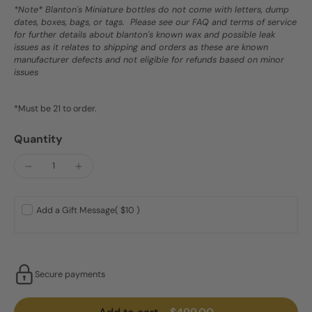
*Note* Blanton's Miniature bottles do not come with letters, dump
dates, boxes, bags, or tags. Please see our FAQ and terms of service
for further details about blanton's known wax and possible leak
issues as it relates to shipping and orders as these are known
manufacturer defects and not eligible for refunds based on minor
issues
*Must be 21 to order.
Quantity
Add a Gift Message
( $10 )
Secure payments