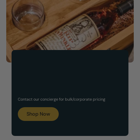
Now Available!
Customized Gift Set
Contact our concierge for bulk/corporate pricing
Boxes
Shop Now