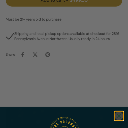
Add to cart
-
$499.00
Must be 21+ years old to purchase
Shipping and local pickup options available at checkout for 2816
Pennsylvania Avenue Northwest. Usually ready in 24 hours.
Share
Featured
Bundles