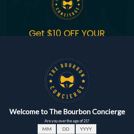
Get $10 OFF YOUR
FIRST ORDER
of $150+
Sign up to get the fastest alerts about new drops,
exclusive releases, and crazy impressive
markdowns.
First Name
Email