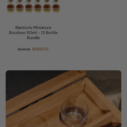
Blanton's Miniature
Bourbon 50ml - 12 Bottle
Bundle
$499.00
$539.88