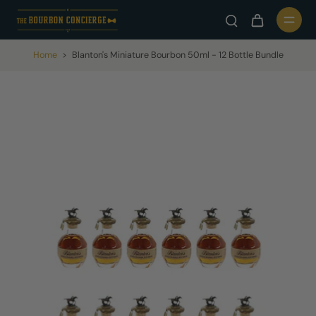
Home
>
Blanton's Miniature Bourbon 50ml - 12 Bottle Bundle