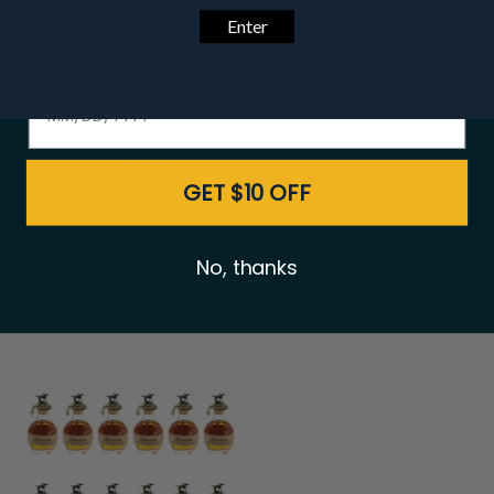
Date of birth - Please confirm you're 21 years or older.
Buffalo Trace Premium
Eagle Rare 10 Year
Bourbon Package
Bourbon 750ml - 12
Bottle Bundle
$519.00
$547.00
$899.00
$948.00
GET $10 OFF
No, thanks