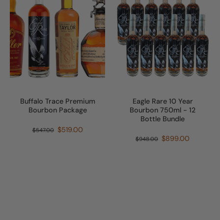
Buffalo Trace Premium
Eagle Rare 10 Year
Bourbon Package
Bourbon 750ml - 12
Bottle Bundle
$519.00
$547.00
$899.00
$948.00