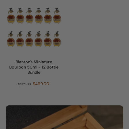
Blanton's Miniature
Bourbon 50ml - 12 Bottle
Bundle
$499.00
$539.88