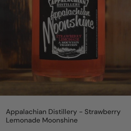
Appalachian Distillery - Strawberry
Lemonade Moonshine