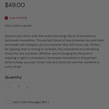
$49.00
Low in stock
Only
2
left in stock!
Quench your thirst with the sweet and tangy flavor of strawberry
lemonade moonshine. This perfect blend of ripe strawberries and fresh
lemonade will transport you to a summer day with every sip. Perfect
for sipping neat or mixing in cocktails, this moonshine is a refreshing
choice for any occasion. Whether you're lounging by the pool or
enjoying a night in, strawberry lemonade moonshine is the perfect
drink to keep you cool. Order now and taste the summer sunshine in
every drop!
Quantity
Add a Gift Message
( $10 )