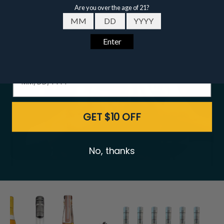
Featured
Bundles
Email
Date of birth - Please confirm you're 21 years or older.
GET $10 OFF
No, thanks