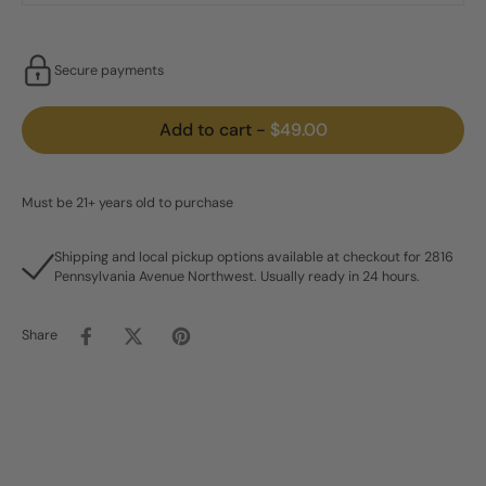
Secure payments
Add to cart
-
$49.00
Must be 21+ years old to purchase
Shipping and local pickup options available at checkout for 2816
Pennsylvania Avenue Northwest. Usually ready in 24 hours.
Share