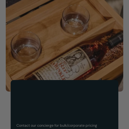
Now Available!
Customized Gift Set
Contact our concierge for bulk/corporate pricing