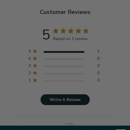
Customer Reviews
5
Based on 1 review
5
1
4
0
3
0
2
0
1
0
Write A Review
Filters