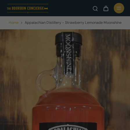
Home
>
Appalachian Distillery - Strawberry Lemonade Moonshine