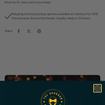
Must be 21+ years old to purchase
Shipping and local pickup options available at checkout for 2816
Pennsylvania Avenue Northwest. Usually ready in 24 hours.
Share
Featured
Bundles