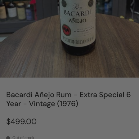
Bacardi Añejo Rum - Extra Special 6
Year - Vintage (1976)
$499.00
Out of stock