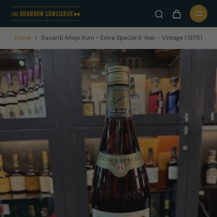
Home
>
Bacardi Añejo Rum - Extra Special 6 Year - Vintage (1976)