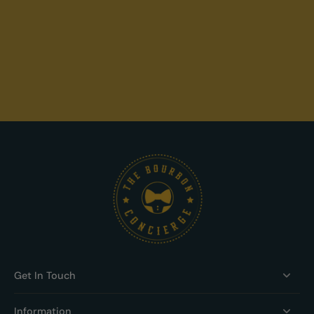
Get In Touch
Information