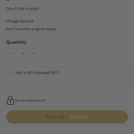
Only
0
left in stock!
Vintage Bacardi
Don Facundo's original recipe
Quantity
Add a Gift Message
( $10 )
Secure payments
Sold out
-
$499.00