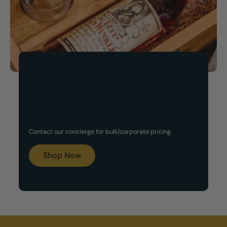
Now Available!
Customized Gift Set
Contact our concierge for bulk/corporate pricing
Boxes
Shop Now