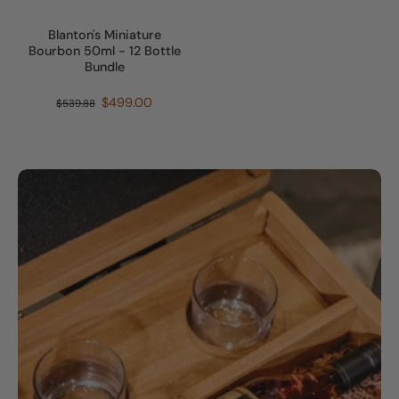
Blanton's Miniature
Bourbon 50ml - 12 Bottle
Bundle
$499.00
$539.88