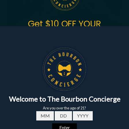
Get $10 OFF YOUR
FIRST ORDER
of $150+
Sign up to get the fastest alerts about new drops,
exclusive releases, and crazy impressive
markdowns.
First Name
Email