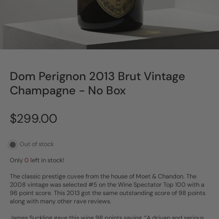
Dom Perignon 2013 Brut Vintage
Champagne - No Box
$299.00
Out of stock
Only
0
left in stock!
The classic prestige cuvee from the house of Moet & Chandon. The
2008 vintage was selected #5 on the Wine Spectator Top 100 with a
96 point score. This 2013 got the same outstanding score of 98 points
along with many other rave reviews.
James Suckling gave this wine 98 points saying, “A driven and serious