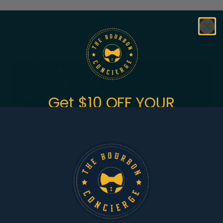
Featured
Bundles
Get $10 OFF YOUR
FIRST ORDER
of $150+
Sign up to get the fastest alerts about new drops,
exclusive releases, and crazy impressive
markdowns.
First Name