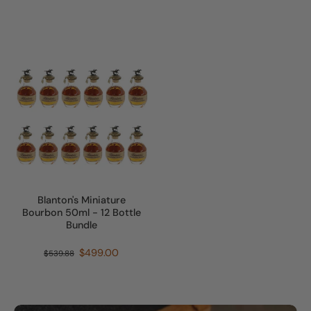
Blanton's Miniature
Bourbon 50ml - 12 Bottle
Bundle
$499.00
$539.88