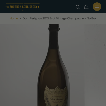
Home
>
Dom Perignon 2013 Brut Vintage Champagne - No Box