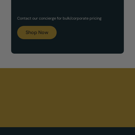
Customized Gift Set
Contact our concierge for bulk/corporate pricing
Boxes
Shop Now