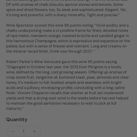
DP with aromas of chalk, biscuits, apricot stones and lemons. Some
spice and dried flowers, too. So sleek and sophisticated. Elegant. Yet,
it’s long and powerful, with a sharp minerality. Tight and precise.”
Wine Spectator scored this wine 96 points noting, “Vivid acidity and a
chalky underpinning make a crystalline frame for finely detailed notes
of ripe melon, mandarin orange, toasted brioche and candied ginger in
this harmonious Champagne, which is expressive and expansive on the
palate, but with a sense of finesse and restraint. Long and creamy on
the mineral-laced finish. Drink now through 2037. ”
Robert Parker's Wine Advocate gave this wine 95 points saying,
“Disgorged in October last year, the 2013 Dom Pérignon is a lovely
wine, defined by the long, cool growing season. Offering up aromas of
crisp stone fruit, tangerine oil, buttered toast, pear, almonds and clear
honey, it's medium to full-bodied, ample and seamless, with bright
acids and a pillowy, enveloping profile, concluding with a long, saline
finish. Vincent Chaperon recalls that shatter at fruit set moderated
yields and that a drying east wind in the weeks before harvest helped
to maintain the good sanitation necessary to wait to pick at full
maturity.”
Quantity