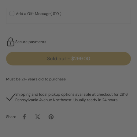
Add a Gift Message
( $10 )
Secure payments
Sold out
-
$299.00
Must be 21+ years old to purchase
Shipping and local pickup options available at checkout for 2816
Pennsylvania Avenue Northwest. Usually ready in 24 hours.
Share