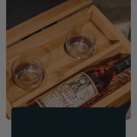
Now Available!