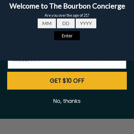
Email
Date of birth - Please confirm you're 21 years or older.
GET $10 OFF
Buffalo Trace Premium
Eagle Rare 10 Year
Bourbon Package
Bourbon 750ml - 12
Bottle Bundle
No, thanks
$519.00
$547.00
$899.00
$948.00