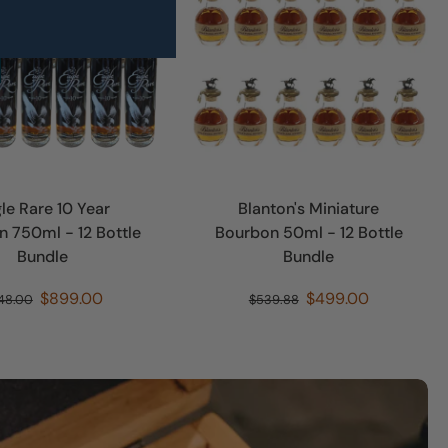
le Rare 10 Year
Blanton's Miniature
 750ml - 12 Bottle
Bourbon 50ml - 12 Bottle
Bundle
Bundle
$899.00
$499.00
48.00
$539.88