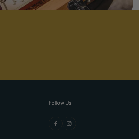
Follow Us