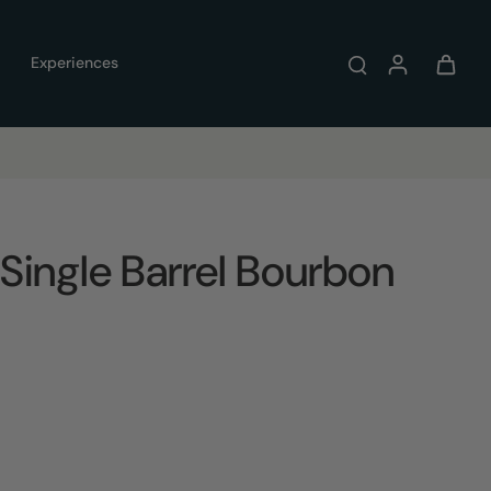
Experiences
Single Barrel Bourbon