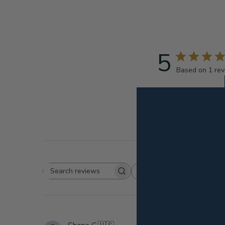
5
Based on 1 re
Rating
Search
All ratings
reviews
k