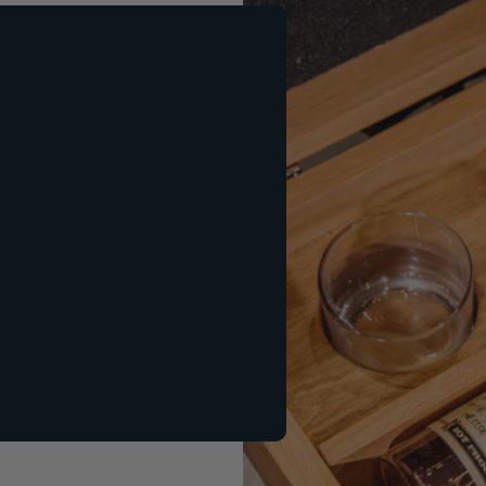
ift Set