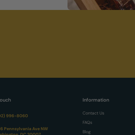
Touch
Information
Contact Us
02) 996-8060
FAQs
16 Pennsylvania Ave NW
Blog
shington, DC 20007