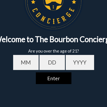
Sign up to get the fastest alerts about new drops,
exclusive releases, and crazy impressive
markdowns.
First Name
Email
Featured
Bundles
Date of birth - Please confirm you're 21 years or older.
GET $10 OFF