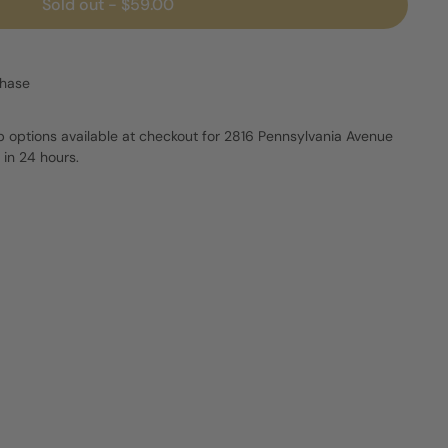
Sold out
-
$59.00
chase
p options available at checkout for 2816 Pennsylvania Avenue
 in 24 hours.