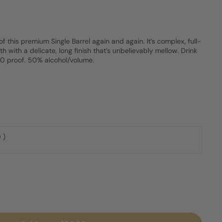
of this premium Single Barrel again and again. It’s complex, full-
 with a delicate, long finish that’s unbelievably mellow. Drink
100 proof. 50% alcohol/volume.
 )