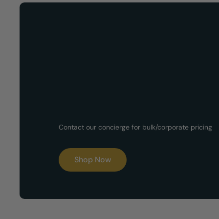
Now Available!
Customized G
Contact our concierge for bulk/corporate pricing
Boxes
Shop Now