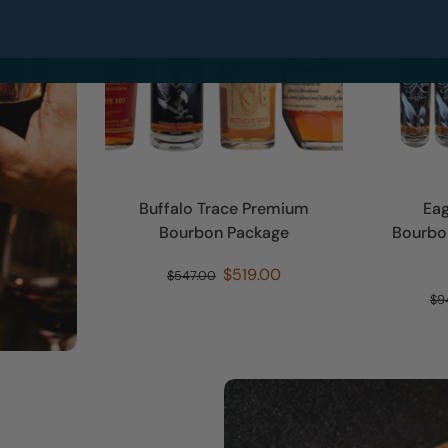
No, thanks
Buffalo Trace Premium
Eag
Bourbon Package
Bourbon
$519.00
$547.00
$9