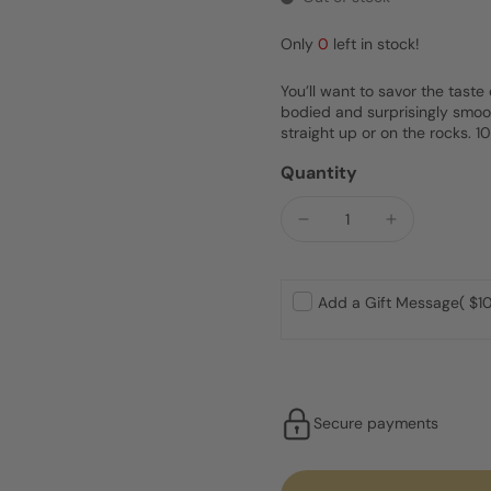
Only
0
left in stock!
You’ll want to savor the taste 
bodied and surprisingly smooth
straight up or on the rocks. 
Quantity
Add a Gift Message
( $10
Secure payments