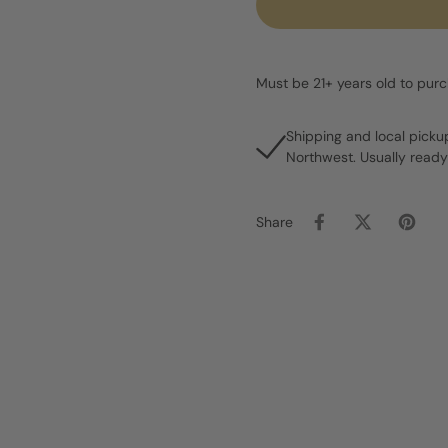
Must be 21+ years old to pur
Shipping and local picku
Northwest. Usually ready
Share