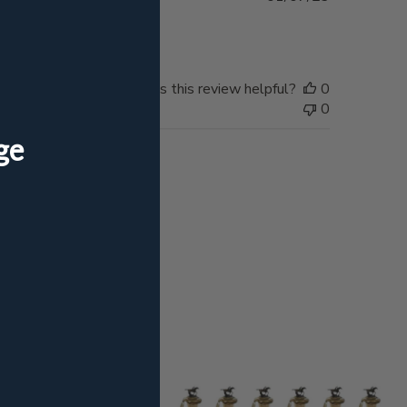
date
Was this review helpful?
0
0