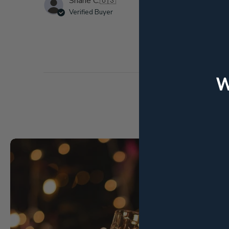
Shane C.
🇺🇸
Verified Buyer
k