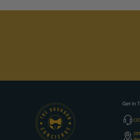
Get In 
(2
28
Wa