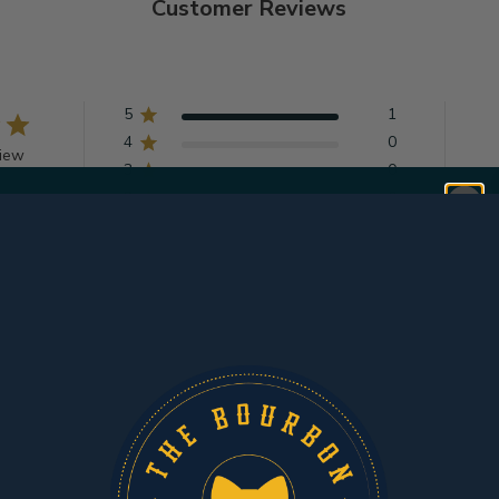
Customer Reviews
5
1
4
0
view
3
0
2
0
1
0
Get $10 OFF YOUR
With media
FIRST ORDER
of $150+