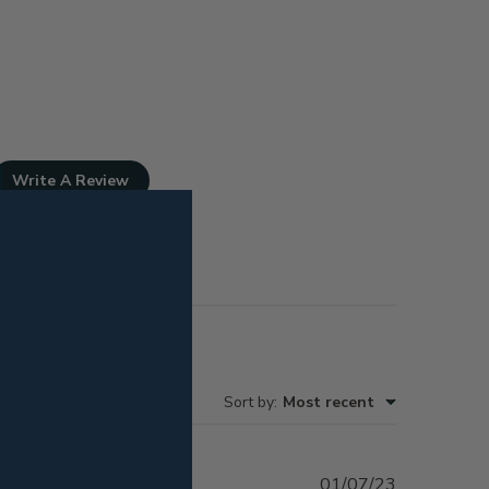
Write A Review
Sort by
:
Most recent
Published
01/07/23