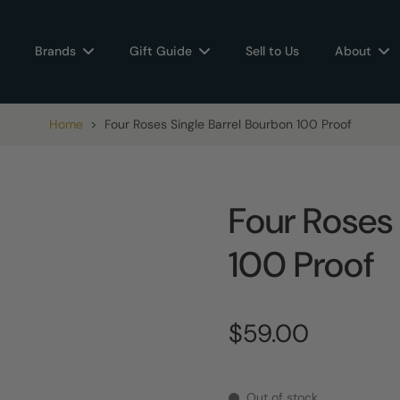
Brands
Gift Guide
Sell to Us
About
Home
>
Four Roses Single Barrel Bourbon 100 Proof
Four Roses 
100 Proof
$59.00
Out of stock