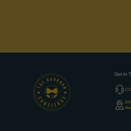
Get In 
(2
28
Wa