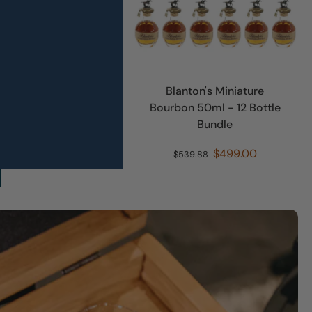
le Rare 10 Year
Blanton's Miniature
 750ml - 12 Bottle
Bourbon 50ml - 12 Bottle
Bundle
Bundle
$899.00
$499.00
48.00
$539.88