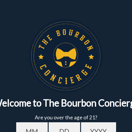
Get $10 OFF YOUR
FIRST ORDER
of $150+
Featured
Bundles
Sign up to get the fastest alerts about new drops,
exclusive releases, and crazy impressive
markdowns.
First Name
Email