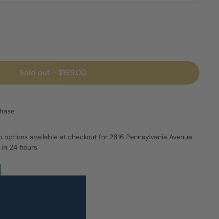
Sold out
-
$169.00
chase
p options available at checkout for 2816 Pennsylvania Avenue
 in 24 hours.