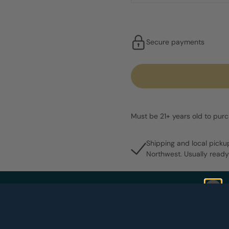
Secure payments
Must be 21+ years old to pur
Shipping and local picku
Northwest. Usually ready
Share