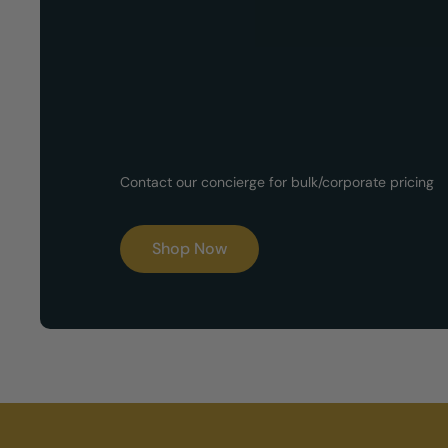
Now Available!
Customized G
Contact our concierge for bulk/corporate pricing
Boxes
Shop Now