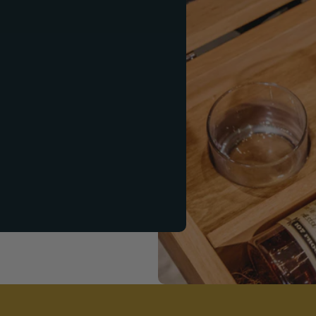
ift Set