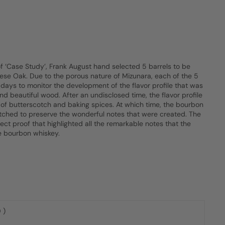
of ‘Case Study’, Frank August hand selected 5 barrels to be
ese Oak. Due to the porous nature of Mizunara, each of the 5
days to monitor the development of the flavor profile that was
d beautiful wood. After an undisclosed time, the flavor profile
 of butterscotch and baking spices. At which time, the bourbon
hed to preserve the wonderful notes that were created. The
fect proof that highlighted all the remarkable notes that the
e bourbon whiskey.
 )