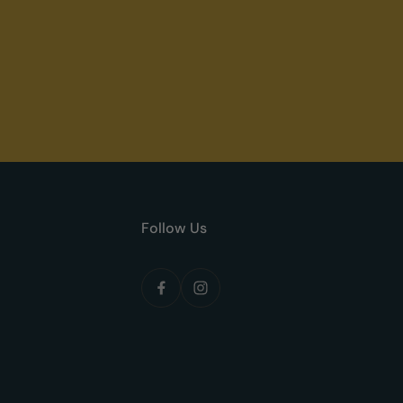
Follow Us