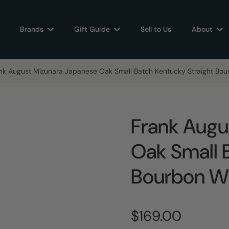
Brands
Gift Guide
Sell to Us
About
nk August Mizunara Japanese Oak Small Batch Kentucky Straight Bo
Frank Augu
Oak Small 
Bourbon W
$169.00