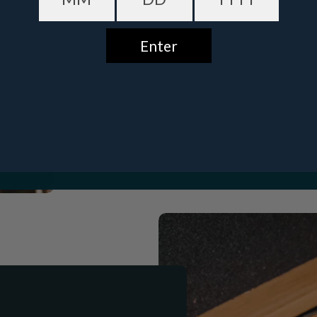
Date of birth - Please confirm you're 21 years or older.
Buffalo Trace Premium
Eag
GET $10 OFF
Bourbon Package
Bourbon
$519.00
$547.00
No, thanks
$9