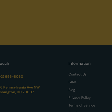
Touch
Information
Contact Us
02) 996-8060
FAQs
16 Pennsylvania Ave NW
Blog
shington, DC 20007
Privacy Policy
Terms of Service