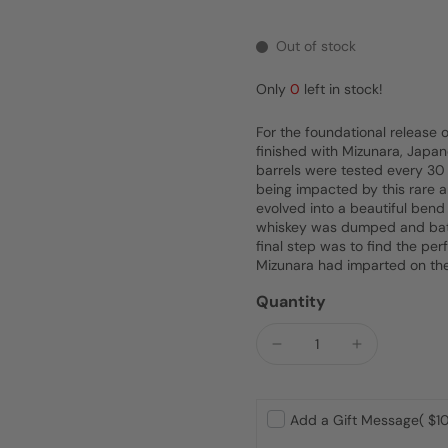
Out of stock
Only
0
left in stock!
For the foundational release 
finished with Mizunara, Japan
barrels were tested every 30 
being impacted by this rare an
evolved into a beautiful bend
whiskey was dumped and batc
final step was to find the per
Mizunara had imparted on th
Quantity
Add a Gift Message
( $10