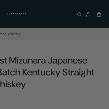
Experiences
urbon Whiskey
st Mizunara Japanese
Batch Kentucky Straight
hiskey